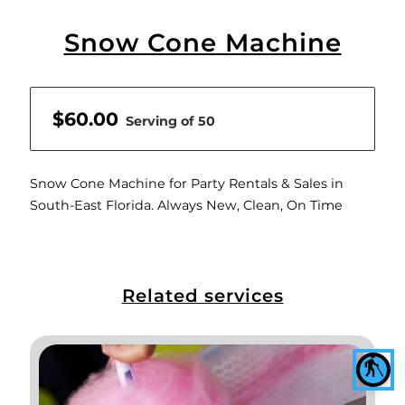
Snow Cone Machine
$60.00
Serving of 50
Snow Cone Machine for Party Rentals & Sales in
South-East Florida. Always New, Clean, On Time
Related services
blind