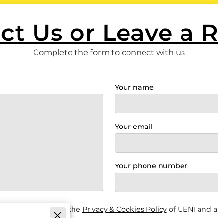
ct Us or Leave a 
Complete the form to connect with us
Your name
Your email
Your phone number
s & Conditions
and the
Privacy & Cookies Policy
of UENI and a