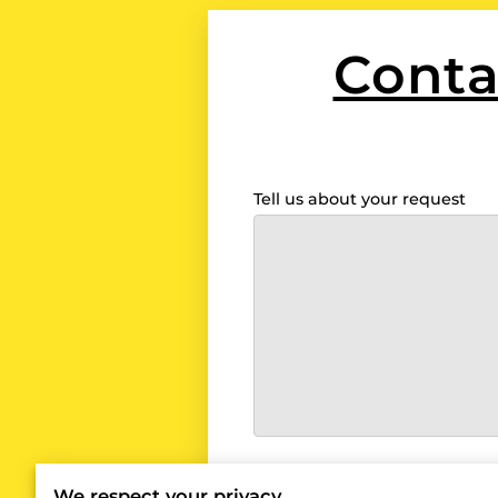
Conta
Tell us about your request
I agree with the
Term
We respect your privacy