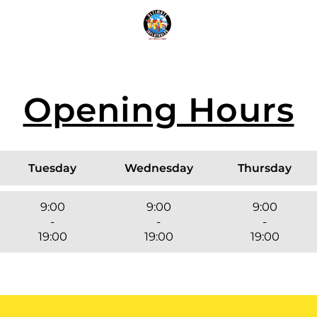
n
Inf
Opening Hours
Tuesday
Wednesday
Thursday
9:00
9:00
9:00
-
-
-
19:00
19:00
19:00