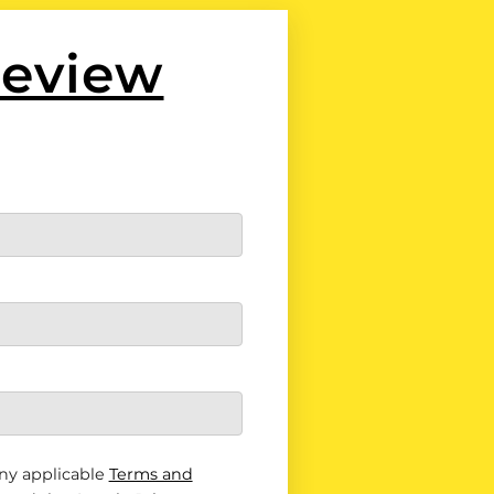
Review
ny applicable
Terms and