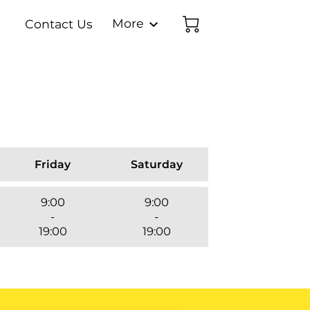
More
Contact Us
latable FAQs
Media Collection
Inflatable FACTS!
Order Form
Team
Friday
Saturday
9:00
9:00
-
-
19:00
19:00