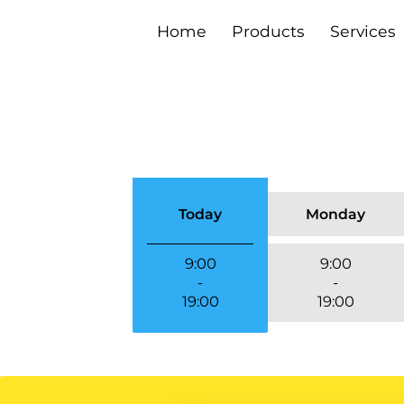
Home
Products
Services
Contact Us
Media Collectio
Monday
Today
9:00
9:00
-
-
19:00
19:00