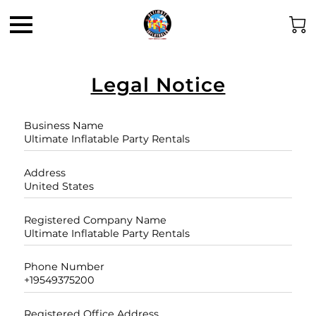
Legal Notice
Business Name
Ultimate Inflatable Party Rentals
Address
United States
Registered Company Name
Ultimate Inflatable Party Rentals
Phone Number
+19549375200
Registered Office Address