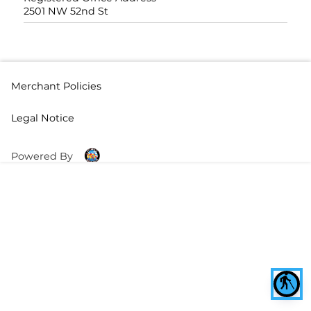
2501 NW 52nd St
Merchant Policies
Legal Notice
Powered By
blind